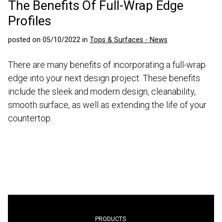
The Benefits Of Full-Wrap Edge
Profiles
posted on 05/10/2022 in
Tops & Surfaces - News
There are many benefits of incorporating a full-wrap
edge into your next design project. These benefits
include the sleek and modern design, cleanability,
smooth surface, as well as extending the life of your
countertop.
PRODUCTS