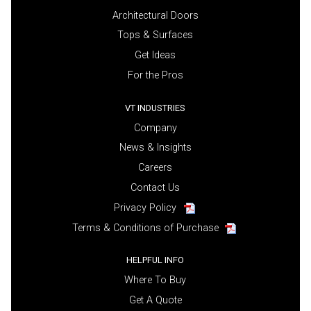
Architectural Doors
Tops & Surfaces
Get Ideas
For the Pros
VT INDUSTRIES
Company
News & Insights
Careers
Contact Us
Privacy Policy
Terms & Conditions of Purchase
HELPFUL INFO
Where To Buy
Get A Quote