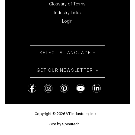
Glossary of Terms
Industry Links
Login
SELECT A LANGUAGE
GET OUR NEWSLETTER
Copyright © 2026 VT Industries, Inc.
Site by Spinutech