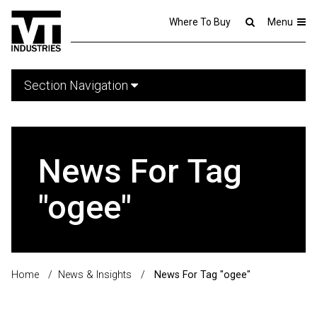
Where To Buy
Menu
Section Navigation
News For Tag
"ogee"
Home
/
News & Insights
/
News For Tag "ogee"