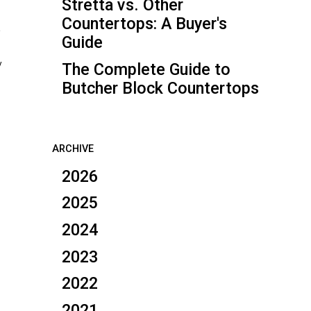
Stretta vs. Other
Countertops: A Buyer's
a
Guide
y
The Complete Guide to
Butcher Block Countertops
ARCHIVE
2026
2025
2024
2023
2022
2021