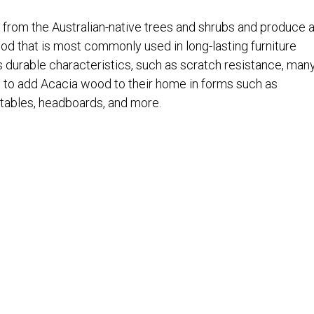
from the Australian-native trees and shrubs and produce 
od that is most commonly used in long-lasting furniture
 durable characteristics, such as scratch resistance, man
o add Acacia wood to their home in forms such as
 tables, headboards, and more.