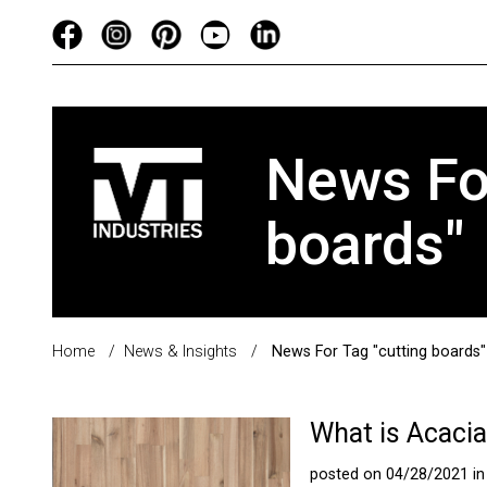
News For
boards"
Home
/
News & Insights
/
News For Tag "cutting boards"
What is Acaci
posted on 04/28/2021 i