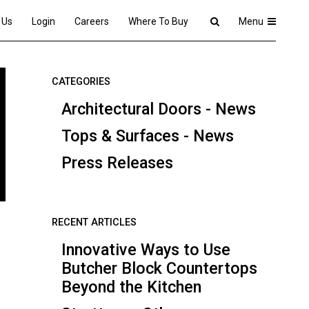
 Us
Login
Careers
Where To Buy
Menu
CATEGORIES
Architectural Doors - News
Tops & Surfaces - News
Press Releases
RECENT ARTICLES
Innovative Ways to Use
Butcher Block Countertops
Beyond the Kitchen