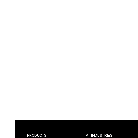
PRODUCTS
VT INDUSTRIES