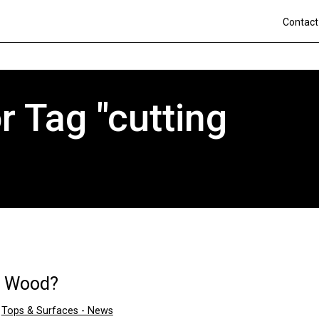
Contact
 Tag "cutting
a Wood?
n
Tops & Surfaces - News