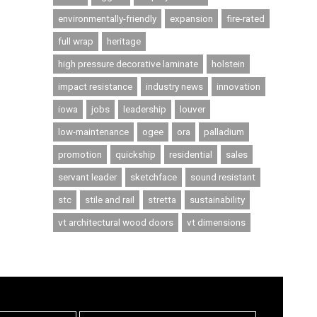
environmentally-friendly
expansion
fire-rated
full wrap
heritage
high pressure decorative laminate
holstein
impact resistance
industry news
innovation
iowa
jobs
leadership
louver
low-maintenance
ogee
ora
palladium
promotion
quickship
residential
sales
servant leader
sketchface
sound resistant
stc
stile and rail
stretta
sustainability
vt architectural wood doors
vt dimensions