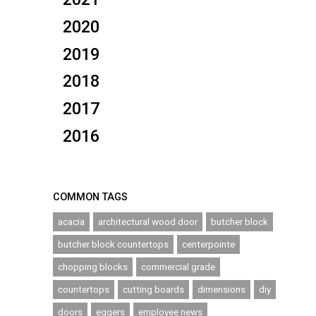
2020
2019
2018
2017
2016
COMMON TAGS
acacia
architectural wood door
butcher block
butcher block countertops
centerpointe
chopping blocks
commercial grade
countertops
cutting boards
dimensions
diy
doors
eggers
employee news