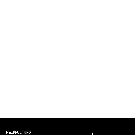
HELPFUL INFO