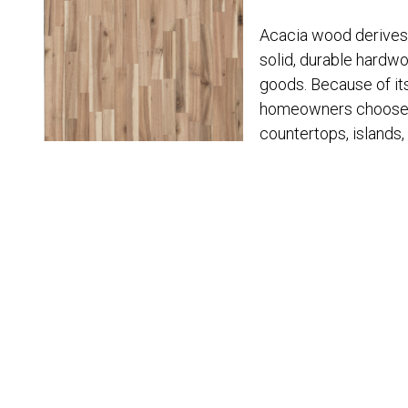
Acacia wood derives 
solid, durable hardwo
goods. Because of its
homeowners choose t
countertops, islands,