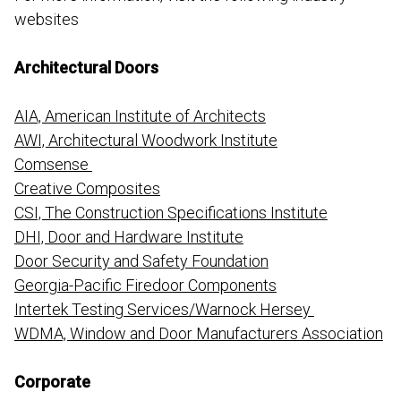
websites
Architectural Doors
AIA, American Institute of Architects
AWI, Architectural Woodwork Institute
Comsense
Creative Composites
CSI, The Construction Specifications Institute
DHI, Door and Hardware Institute
Door Security and Safety Foundation
Georgia-Pacific Firedoor Components
Intertek Testing Services/Warnock Hersey
WDMA, Window and Door Manufacturers Association
Corporate