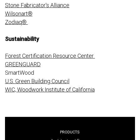
Stone Fabricator's Alliance
Wilsonart®
Zodiaq®
Sustainability
Forest Certification Resource Center
GREENGUARD
SmartWood
U.S. Green Building Council
WIC, Woodwork Institute of California
PRODUCTS