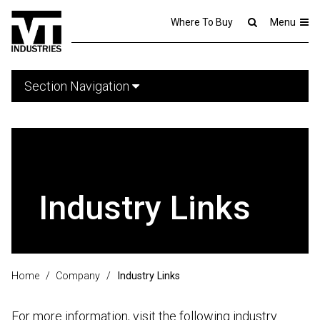
Where To Buy
Menu
Section Navigation
Industry Links
Home
/
Company
/
Industry Links
For more information, visit the following industry