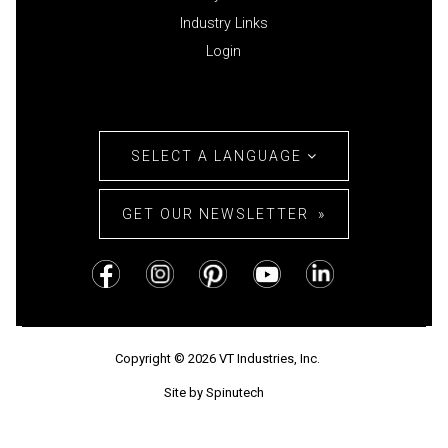
Industry Links
Login
SELECT A LANGUAGE
GET OUR NEWSLETTER
Copyright © 2026 VT Industries, Inc.
Site by Spinutech