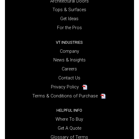
Architectural Doors
Tops & Surfaces
Get Ideas
For the Pros
VT INDUSTRIES
Company
News & Insights
Careers
Contact Us
Privacy Policy
Terms & Conditions of Purchase
HELPFUL INFO
Where To Buy
Get A Quote
Glossary of Terms