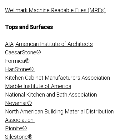
Wellmark Machine Readable Files (MRFs)
Tops and Surfaces
AIA, American Institute of Architects
CaesarStone®
Formica®
HanStone®
Kitchen Cabinet Manufacturers Association
Marble Institute of America
National Kitchen and Bath Association
Nevamar®
North American Building Material Distribution
Association
Pionite®
Silestone®