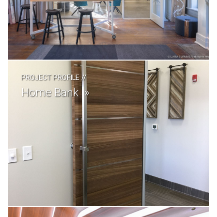
PROJECT PROFILE
//
Home Bank