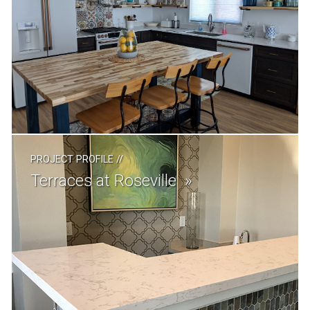
PROJECT PROFILE
//
Terraces at Roseville