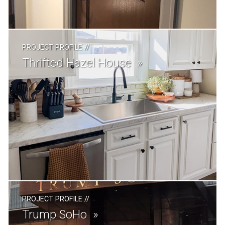
PROJECT PROFILE
//
Thrifted Hazel House
PROJECT PROFILE
//
Trump SoHo