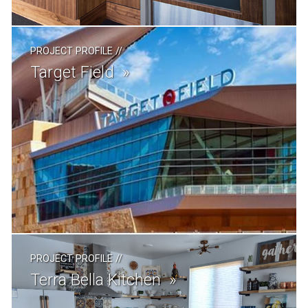
PROJECT PROFILE
//
Target Field
PROJECT PROFILE
//
Terra Bella Kitchen