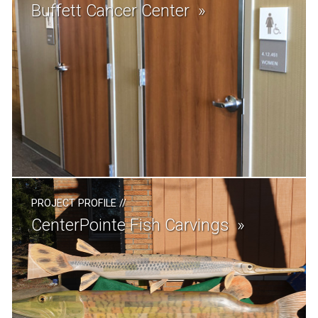
Buffett Cancer Center
PROJECT PROFILE
//
CenterPointe Fish Carvings