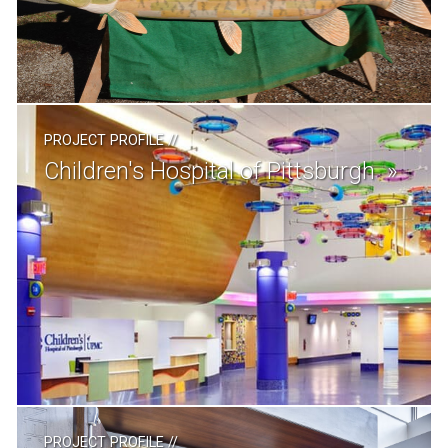
PROJECT PROFILE
//
Children's Hospital of Pittsburgh
PROJECT PROFILE
//