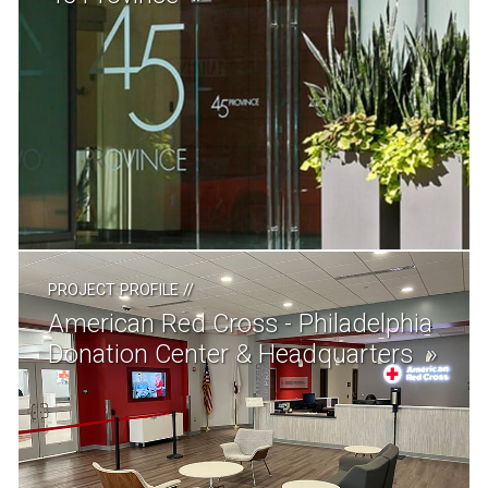
PROJECT PROFILE
//
American Red Cross - Philadelphia
Donation Center & Headquarters