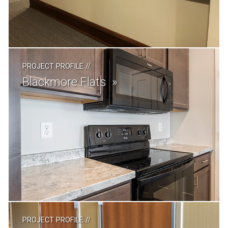
PROJECT PROFILE
//
Blackmore Flats
PROJECT PROFILE
//