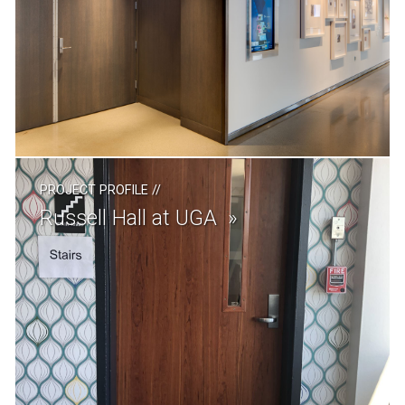
PROJECT PROFILE
//
Russell Hall at UGA