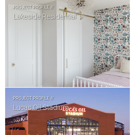
PROJECT PROFILE
//
Lakeside Residential
PROJECT PROFILE
//
Lucas Oil Stadium