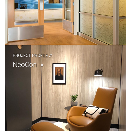
PROJECT PROFILE
//
NeoCon