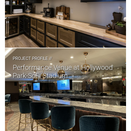
PROJECT PROFILE
//
Performance Venue at Hollywood
Park-SoFi Stadium