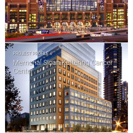
PROJECT PROFILE
//
Memorial Sloan Kettering Cancer
Center