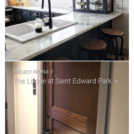
PROJECT PROFILE
//
The Lodge at Saint Edward Park