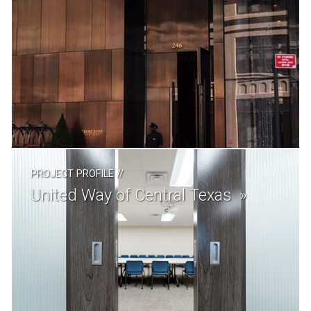
PROJECT PROFILE
//
United Way of Central Texas