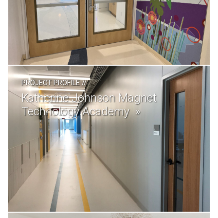
PROJECT PROFILE
//
Katherine Johnson Magnet
Technology Academy