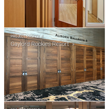
PROJECT PROFILE
//
Gaylord Rockies Resort