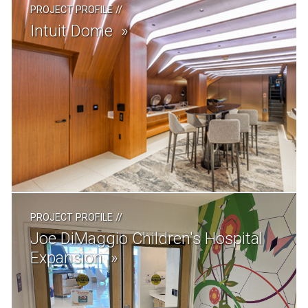
PROJECT PROFILE
//
Intuit Dome
PROJECT PROFILE
//
Joe DiMaggio Children's Hospital
Expansion