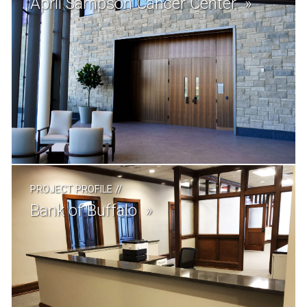
April Sampson Cancer Center
PROJECT PROFILE
//
Bank of Buffalo