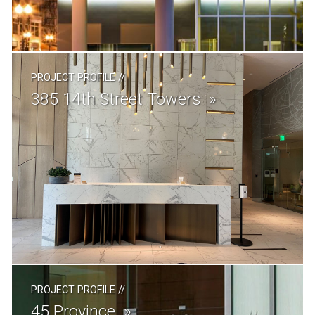
PROJECT PROFILE
//
385 14th Street Towers
PROJECT PROFILE
//
45 Province