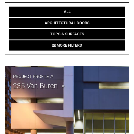
ALL
ARCHITECTURAL DOORS
TOPS & SURFACES
MORE FILTERS
PROJECT PROFILE
//
235 Van Buren