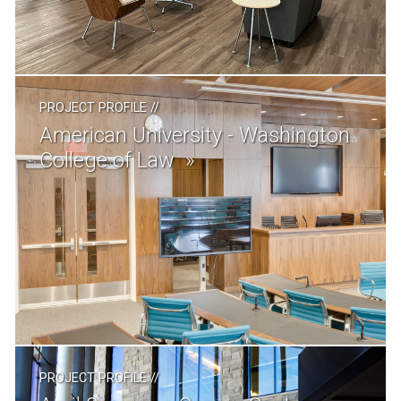
PROJECT PROFILE
//
American University - Washington
College of Law
PROJECT PROFILE
//