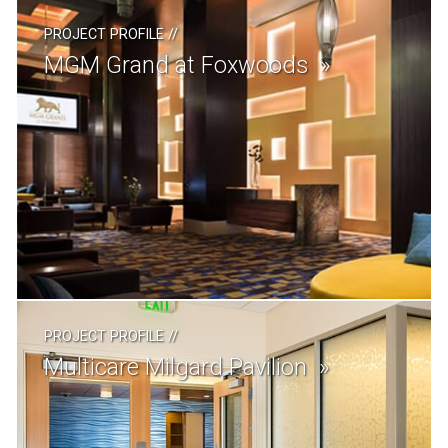
PROJECT PROFILE
//
MGM Grand at Foxwoods
PROJECT PROFILE
//
Multicare Milgard Pavilion