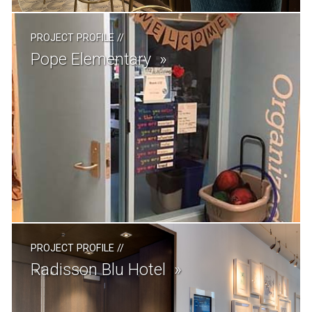
PROJECT PROFILE
//
Pope Elementary
PROJECT PROFILE
//
Radisson Blu Hotel