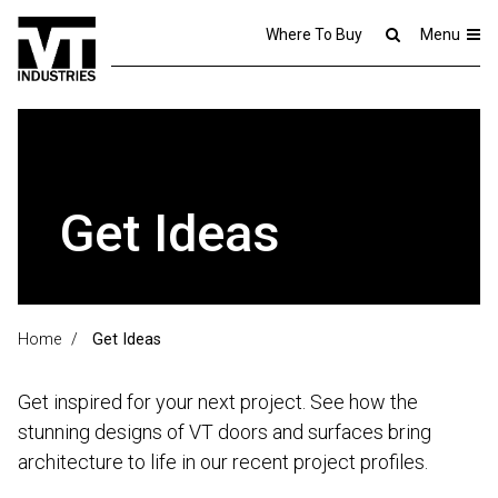
Where To Buy
Menu
Get Ideas
Home
/
Get Ideas
Get inspired for your next project. See how the
stunning designs of VT doors and surfaces bring
architecture to life in our recent project profiles.