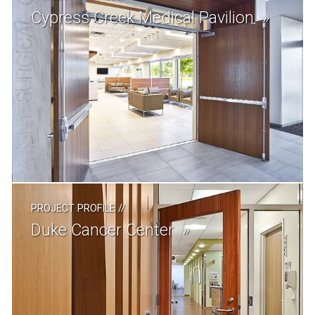
Cypress Creek Medical Pavilion
PROJECT PROFILE
//
Duke Cancer Center