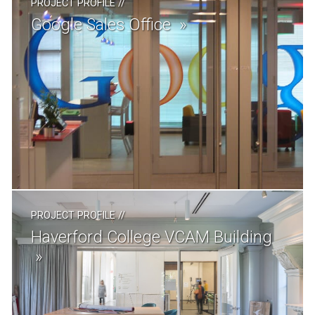
PROJECT PROFILE
//
Google Sales Office
PROJECT PROFILE
//
Haverford College VCAM Building