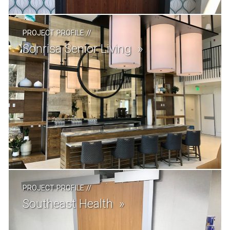
PROJECT PROFILE
//
Sonrisa Senior Living
PROJECT PROFILE
//
Southeast Health