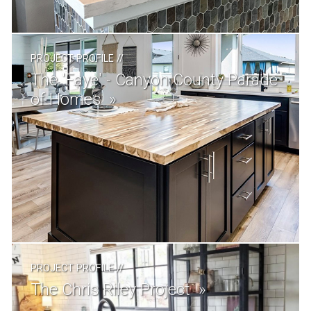
PROJECT PROFILE
//
The 'Faye' - Canyon County Parade
of Homes
PROJECT PROFILE
//
The Chris Riley Project