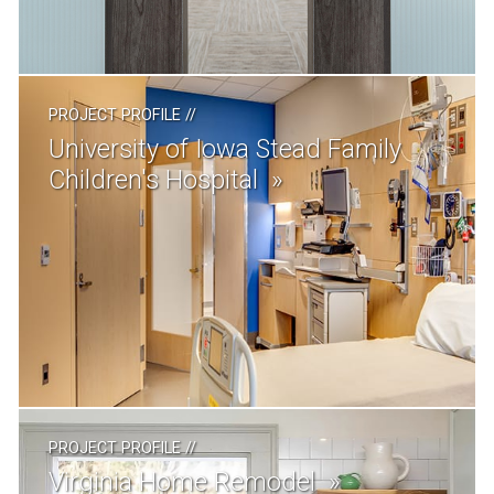
PROJECT PROFILE
//
University of Iowa Stead Family
Children's Hospital
PROJECT PROFILE
//
Virginia Home Remodel