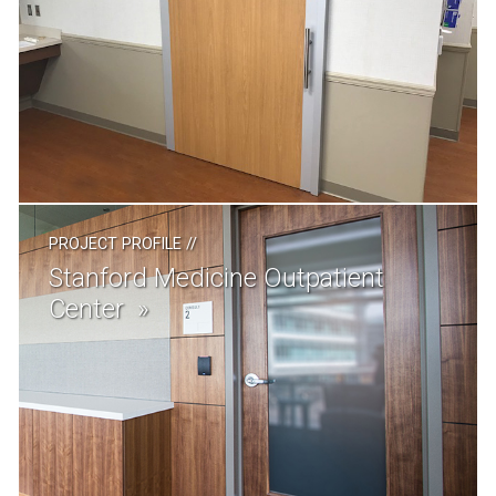
PROJECT PROFILE
//
Stanford Medicine Outpatient
Center