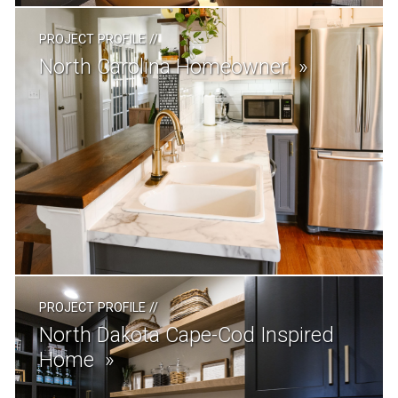
PROJECT PROFILE
//
North Carolina Homeowner
PROJECT PROFILE
//
North Dakota Cape-Cod Inspired
Home