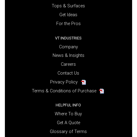
Tops & Surfaces
Get Ideas
For the Pros
VT INDUSTRIES
Company
News & Insights
Careers
Contact Us
Privacy Policy
Terms & Conditions of Purchase
HELPFUL INFO
Where To Buy
Get A Quote
Glossary of Terms