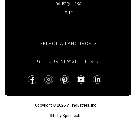
Industry Links
Login
SELECT A LANGUAGE
GET OUR NEWSLETTER
Copyright © 2026 VT Industries, Inc.
Site by Spinutech