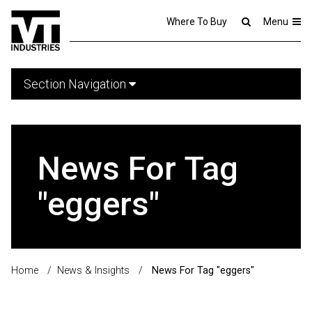
Where To Buy
Menu
Section Navigation
News For Tag
"eggers"
Home
/
News & Insights
/
News For Tag "eggers"