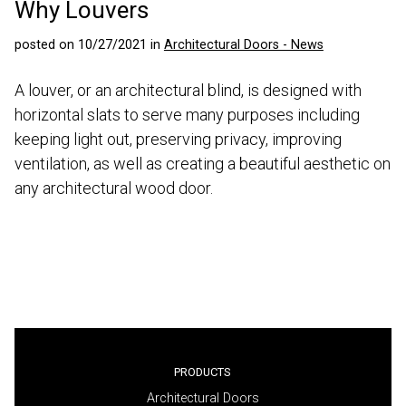
Why Louvers
posted on 10/27/2021 in
Architectural Doors - News
A louver, or an architectural blind, is designed with
horizontal slats to serve many purposes including
keeping light out, preserving privacy, improving
ventilation, as well as creating a beautiful aesthetic on
any architectural wood door.
PRODUCTS
Architectural Doors