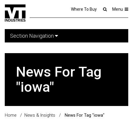
Where To Buy
Menu
Section Navigation
News For Tag
"iowa"
Home
/
News & Insights
/
News For Tag "iowa"