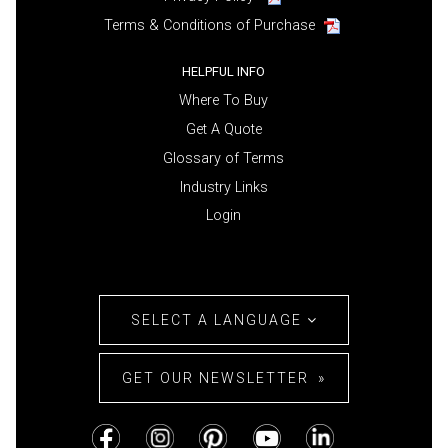
Terms & Conditions of Purchase
HELPFUL INFO
Where To Buy
Get A Quote
Glossary of Terms
Industry Links
Login
SELECT A LANGUAGE
GET OUR NEWSLETTER