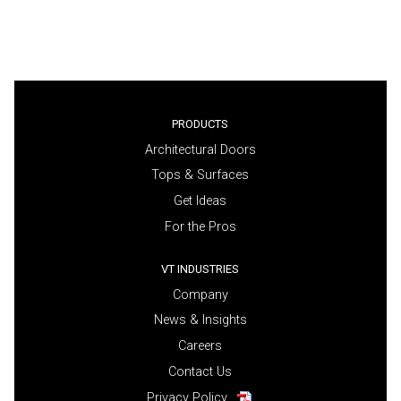
PRODUCTS
Architectural Doors
Tops & Surfaces
Get Ideas
For the Pros
VT INDUSTRIES
Company
News & Insights
Careers
Contact Us
Privacy Policy