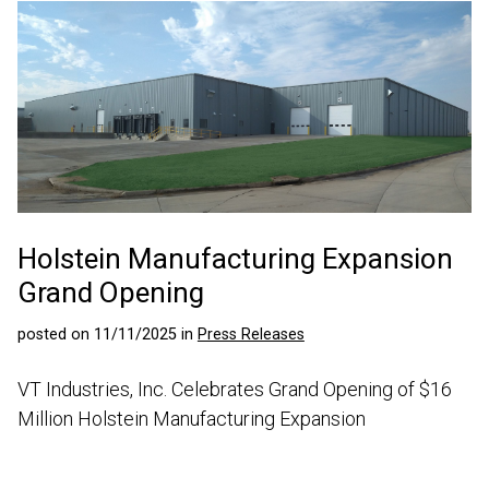
Holstein Manufacturing Expansion
Grand Opening
posted on 11/11/2025 in
Press Releases
VT Industries, Inc. Celebrates Grand Opening of $16
Million Holstein Manufacturing Expansion