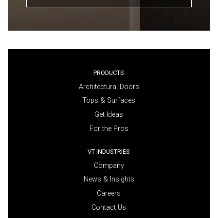
PRODUCTS
Architectural Doors
Tops & Surfaces
Get Ideas
For the Pros
VT INDUSTRIES
Company
News & Insights
Careers
Contact Us