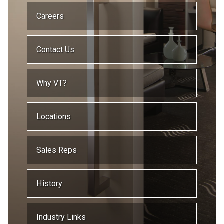
Careers
Contact Us
Why VT?
Locations
Sales Reps
History
Industry Links