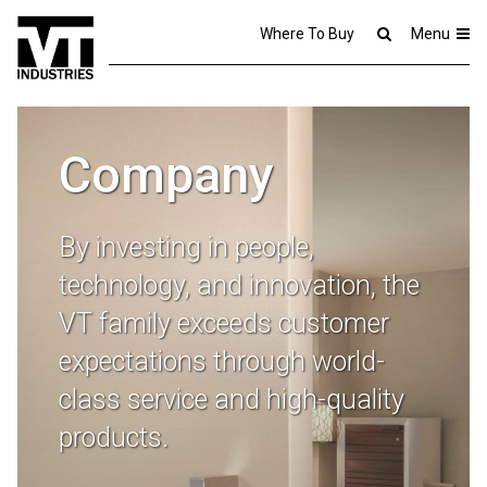
Where To Buy
Menu
Company
By investing in people,
technology, and innovation, the
VT family exceeds customer
expectations through world-
class service and high-quality
products.