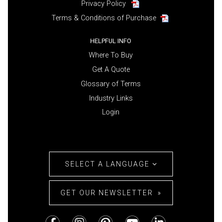
Privacy Policy
Terms & Conditions of Purchase
HELPFUL INFO
Where To Buy
Get A Quote
Glossary of Terms
Industry Links
Login
SELECT A LANGUAGE
GET OUR NEWSLETTER