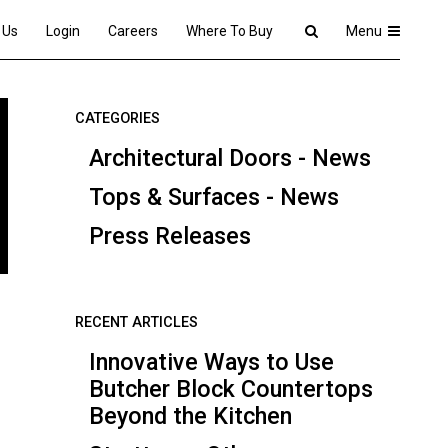
 Us
Login
Careers
Where To Buy
Menu
CATEGORIES
Architectural Doors - News
Tops & Surfaces - News
Press Releases
RECENT ARTICLES
Innovative Ways to Use
Butcher Block Countertops
Beyond the Kitchen