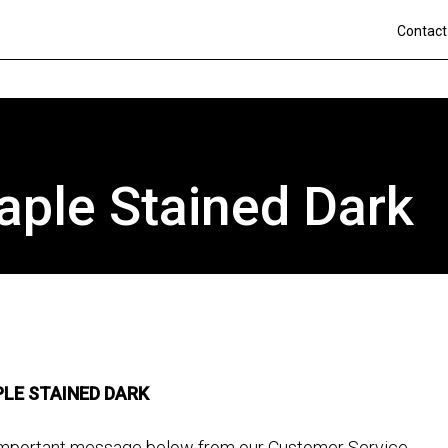
Contact
aple Stained Dark
LE STAINED DARK
is important message below from our Customer Service