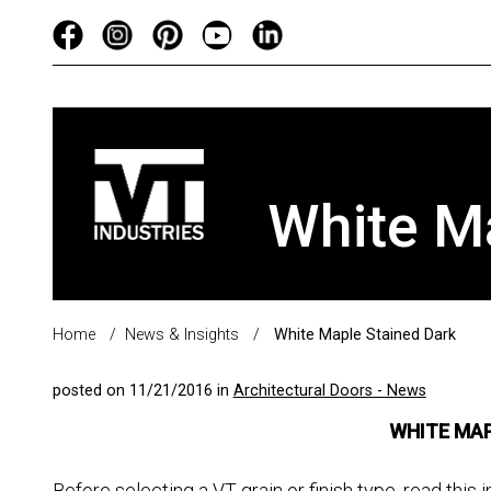
White M
Home
/
News & Insights
/
White Maple Stained Dark
posted on 11/21/2016 in
Architectural Doors - News
WHITE MAP
Before selecting a VT grain or finish type, read th