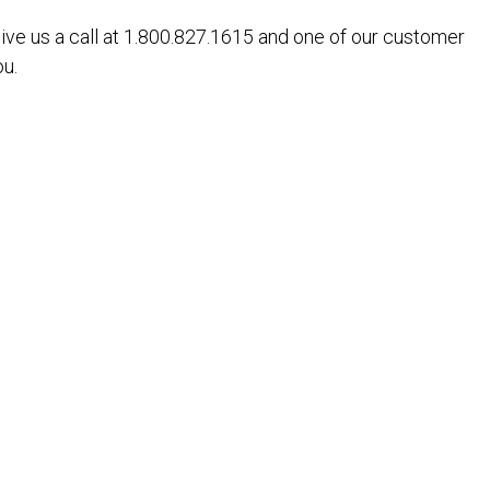
give us a call at 1.800.827.1615 and one of our customer
ou.