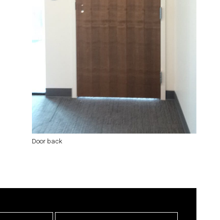
Door back