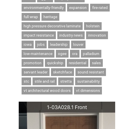
environmentally-friendly
expansion
fire-rated
full wrap
heritage
high pressure decorative laminate
holstein
impact resistance
industry news
innovation
iowa
jobs
leadership
louver
low-maintenance
ogee
ora
palladium
promotion
quickship
residential
sales
servant leader
sketchface
sound resistant
stc
stile and rail
stretta
sustainability
vt architectural wood doors
vt dimensions