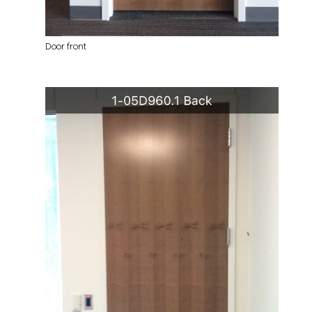
Door front