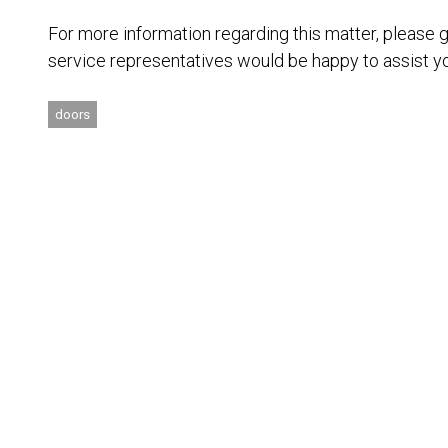
For more information regarding this matter, please 
service representatives would be happy to assist y
doors