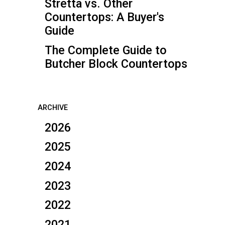
Stretta vs. Other
Countertops: A Buyer's
Guide
The Complete Guide to
Butcher Block Countertops
ARCHIVE
2026
2025
2024
2023
2022
2021