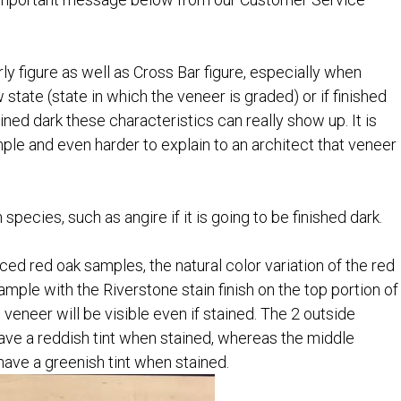
y figure as well as Cross Bar figure, especially when
aw state (state in which the veneer is graded) or if finished
ined dark these characteristics can really show up. It is
mple and even harder to explain to an architect that veneer
ecies, such as angire if it is going to be finished dark.
ed red oak samples, the natural color variation of the red
ample with the Riverstone stain finish on the top portion of
 veneer will be visible even if stained. The 2 outside
 have a reddish tint when stained, whereas the middle
have a greenish tint when stained.