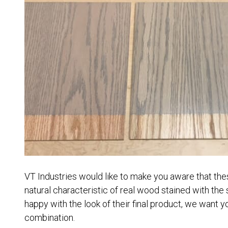
VT Industries would like to make you aware that thes
natural characteristic of real wood stained with the
happy with the look of their final product, we want yo
combination.