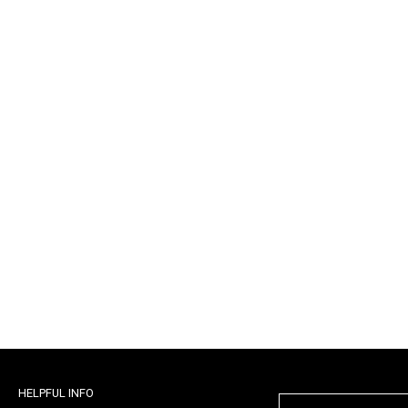
HELPFUL INFO