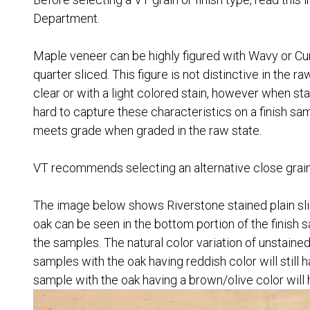
Department.
Maple veneer can be highly figured with Wavy or Curl
quarter sliced. This figure is not distinctive in the r
clear or with a light colored stain, however when sta
hard to capture these characteristics on a finish sa
meets grade when graded in the raw state.
VT recommends selecting an alternative close grain sp
The image below shows Riverstone stained plain slic
oak can be seen in the bottom portion of the finish s
the samples. The natural color variation of unstained
samples with the oak having reddish color will still
sample with the oak having a brown/olive color will 