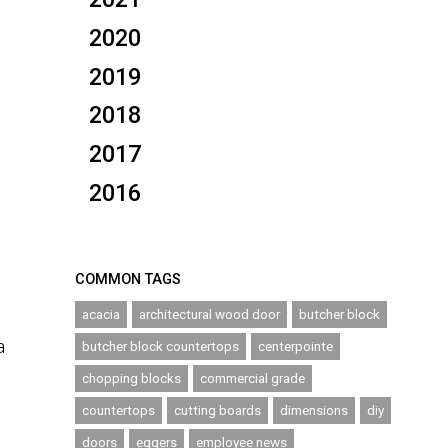
2020
2019
2018
2017
2016
COMMON TAGS
acacia
architectural wood door
butcher block
a
butcher block countertops
centerpointe
chopping blocks
commercial grade
countertops
cutting boards
dimensions
diy
doors
eggers
employee news