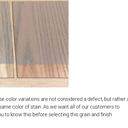
e color variations are not considered a defect, but rather 
 same color of stain. As we want all of our customers to
u to know this before selecting this grain and finish