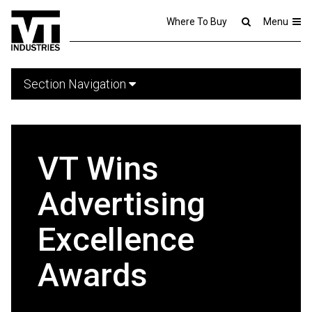
Where To Buy
Menu
Section Navigation
VT Wins
Advertising
Excellence
Awards