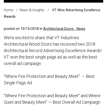
Home
/
News & Insights
/
VT Wins Advertising Excellence
Awards
posted on 10/15/2018 in
Architectural Doors - News
We’re excited to share that VT Industries
Architectural Wood Doors has received two 2018
Architectural Record Advertising Excellence Awards!
VT won the best single page ad as well as the best
overall ad campaign.
"Where Fire Protection and Beauty Meet" — Best
Single Page Ad
"Where Fire Protection and Beauty Meet" and Where
Quiet and Beauty Meet" — Best Overall Ad Campaign