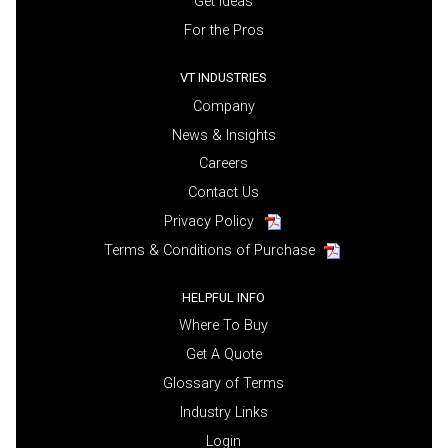
Get Ideas
For the Pros
VT INDUSTRIES
Company
News & Insights
Careers
Contact Us
Privacy Policy
Terms & Conditions of Purchase
HELPFUL INFO
Where To Buy
Get A Quote
Glossary of Terms
Industry Links
Login