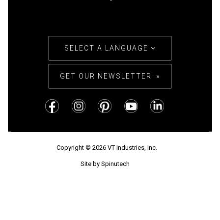
SELECT A LANGUAGE
GET OUR NEWSLETTER
Copyright © 2026 VT Industries, Inc.
Site by Spinutech