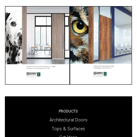
PRODUCTS
Architectural Doors
Tops & Surfaces