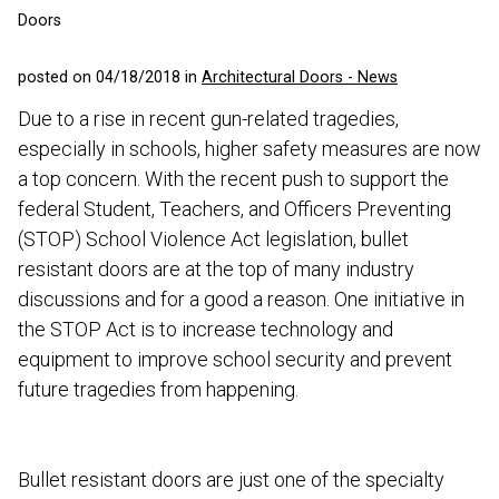
Doors
posted on 04/18/2018 in
Architectural Doors - News
Due to a rise in recent gun-related tragedies,
especially in schools, higher safety measures are now
a top concern. With the recent push to support the
federal Student, Teachers, and Officers Preventing
(STOP) School Violence Act legislation, bullet
resistant doors are at the top of many industry
discussions and for a good a reason. One initiative in
the STOP Act is to increase technology and
equipment to improve school security and prevent
future tragedies from happening.
Bullet resistant doors are just one of the specialty