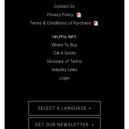
Contact Us
Privacy Policy
Terms & Conditions of Purchase
HELPFUL INFO
Where To Buy
Get A Quote
Glossary of Terms
Industry Links
Login
SELECT A LANGUAGE
GET OUR NEWSLETTER