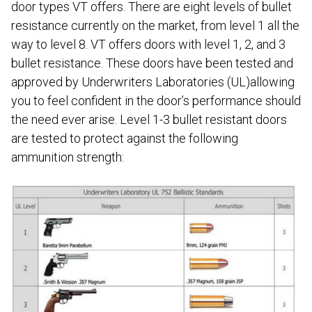
door types VT offers. There are eight levels of bullet
resistance currently on the market, from level 1 all the
way to level 8. VT offers doors with level 1, 2, and 3
bullet resistance. These doors have been tested and
approved by Underwriters Laboratories (UL)allowing
you to feel confident in the door’s performance should
the need ever arise. Level 1-3 bullet resistant doors
are tested to protect against the following
ammunition strength: