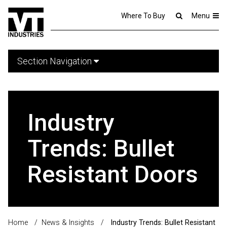
Where To Buy
Menu
Section Navigation
Industry
Trends: Bullet
Resistant Doors
Home
/
News & Insights
/
Industry Trends: Bullet Resistant