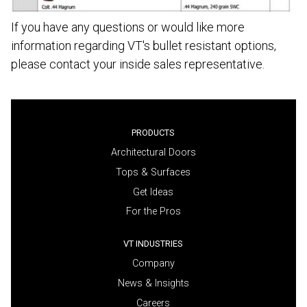
If you have any questions or would like more
information regarding VT's bullet resistant options,
please contact your inside sales representative.
PRODUCTS
Architectural Doors
Tops & Surfaces
Get Ideas
For the Pros
VT INDUSTRIES
Company
News & Insights
Careers