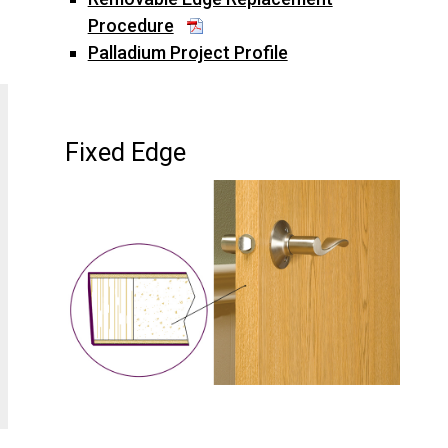
Procedure
Palladium Project Profile
Fixed Edge