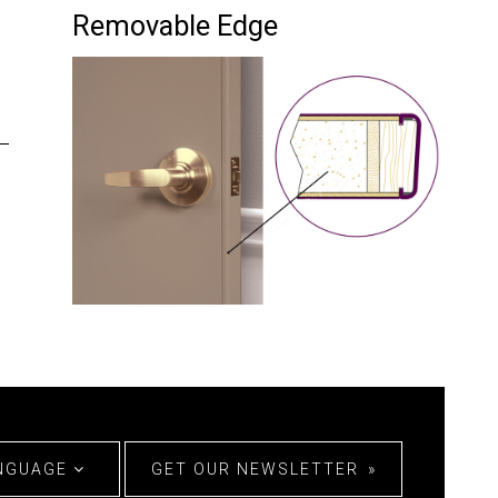
Removable Edge
ANGUAGE
GET OUR NEWSLETTER