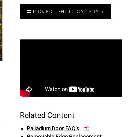
PROJECT PHOTO GALLERY
Related Content
y
Palladium Door FAQ's
Removable Edge Replacement