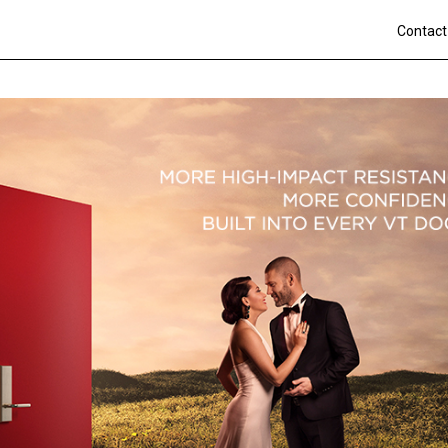
Contact