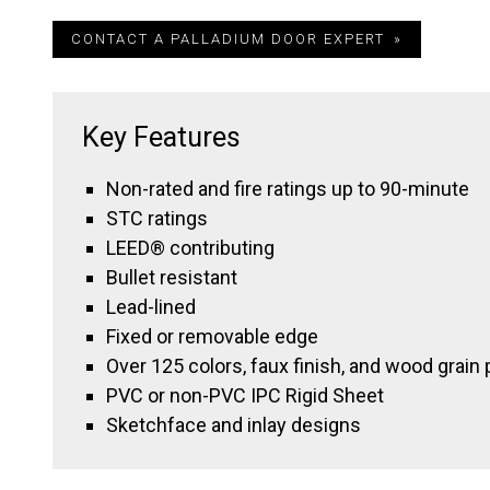
CONTACT A PALLADIUM DOOR EXPERT
Key Features
Non-rated and fire ratings up to 90-minute
STC ratings
LEED® contributing
Bullet resistant
Lead-lined
Fixed or removable edge
Over 125 colors, faux finish, and wood grain 
PVC or non-PVC IPC Rigid Sheet
Sketchface and inlay designs