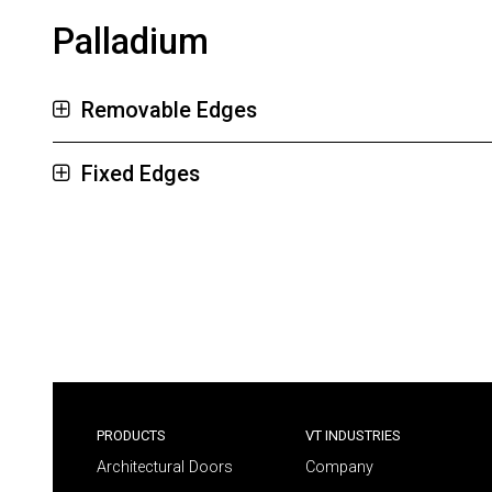
Palladium
Removable Edges
Fixed Edges
PRODUCTS
VT INDUSTRIES
Architectural Doors
Company