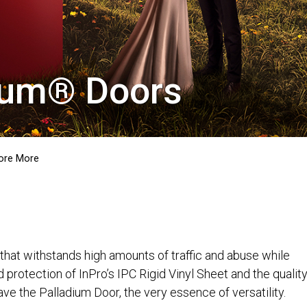
dium® Doors
ore More
that withstands high amounts of traffic and abuse while
d protection of InPro’s IPC Rigid Vinyl Sheet and the qualit
e the Palladium Door, the very essence of versatility.