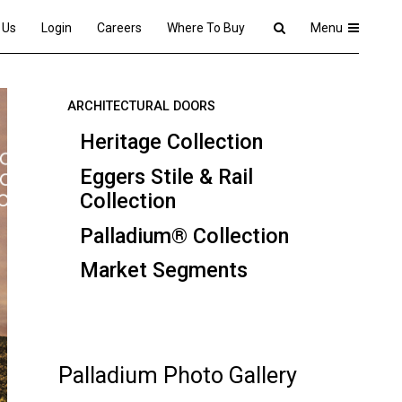
 Us
Login
Careers
Where To Buy
Menu
ARCHITECTURAL DOORS
Heritage Collection
Eggers Stile & Rail
Collection
Palladium® Collection
Market Segments
Palladium Photo Gallery