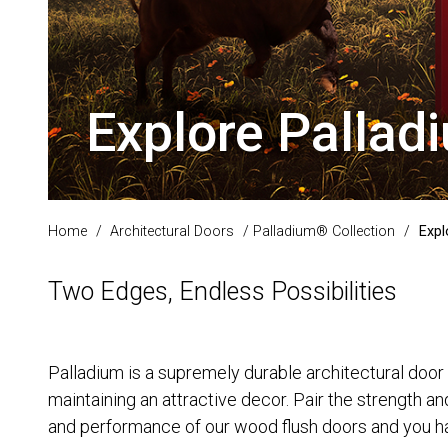
Explore Palla
Home
/
Architectural Doors
/
Palladium® Collection
/
Expl
Two Edges, Endless Possibilities
Palladium is a supremely durable architectural door 
maintaining an attractive decor. Pair the strength an
and performance of our wood flush doors and you hav