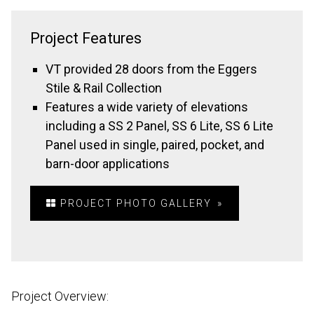
Project Features
VT provided 28 doors from the Eggers
Stile & Rail Collection
Features a wide variety of elevations
including a SS 2 Panel, SS 6 Lite, SS 6 Lite
Panel used in single, paired, pocket, and
barn-door applications
PROJECT PHOTO GALLERY
Project Overview: