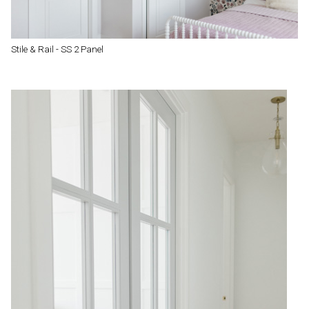
Stile & Rail - SS 2 Panel