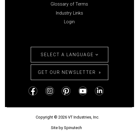
Glossary of Terms
Industry Links
Login
SELECT A LANGUAGE
GET OUR NEWSLETTER
Copyright © 2026 VT Industries, Inc.
Site by Spinutech