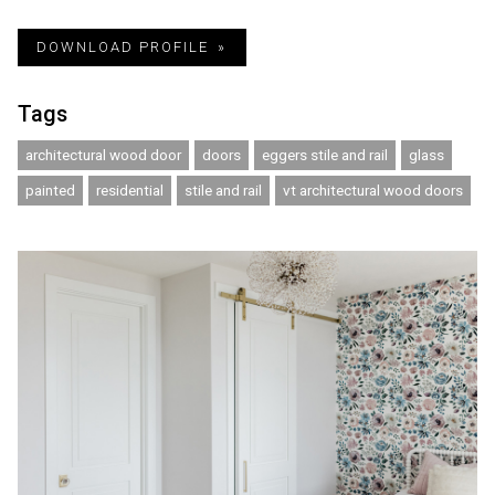
DOWNLOAD PROFILE
Tags
architectural wood door
doors
eggers stile and rail
glass
painted
residential
stile and rail
vt architectural wood doors