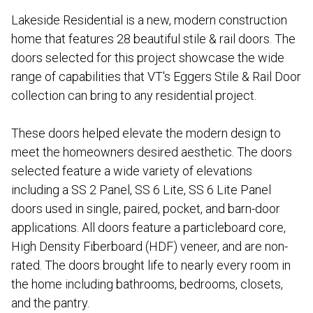
Lakeside Residential is a new, modern construction
home that features 28 beautiful stile & rail doors. The
doors selected for this project showcase the wide
range of capabilities that VT's Eggers Stile & Rail Door
collection can bring to any residential project.
These doors helped elevate the modern design to
meet the homeowners desired aesthetic. The doors
selected feature a wide variety of elevations
including a SS 2 Panel, SS 6 Lite, SS 6 Lite Panel
doors used in single, paired, pocket, and barn-door
applications. All doors feature a particleboard core,
High Density Fiberboard (HDF) veneer, and are non-
rated. The doors brought life to nearly every room in
the home including bathrooms, bedrooms, closets,
and the pantry.