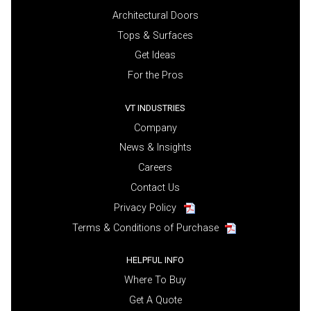
Architectural Doors
Tops & Surfaces
Get Ideas
For the Pros
VT INDUSTRIES
Company
News & Insights
Careers
Contact Us
Privacy Policy
Terms & Conditions of Purchase
HELPFUL INFO
Where To Buy
Get A Quote