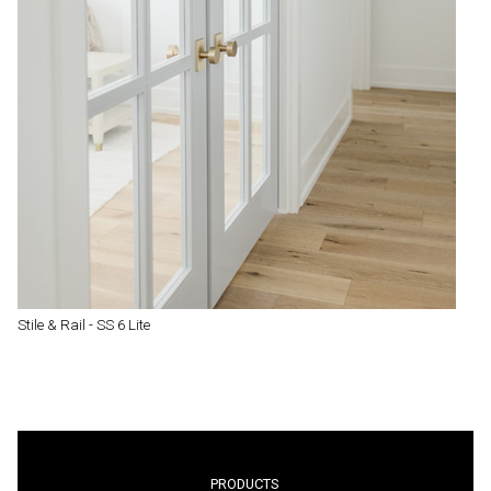
Stile & Rail - SS 6 Lite
PRODUCTS