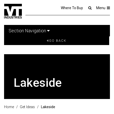
Where To Buy
Menu
Section Navigation
GO BACK
Lakeside
Home
/
Get Ideas
/
Lakeside