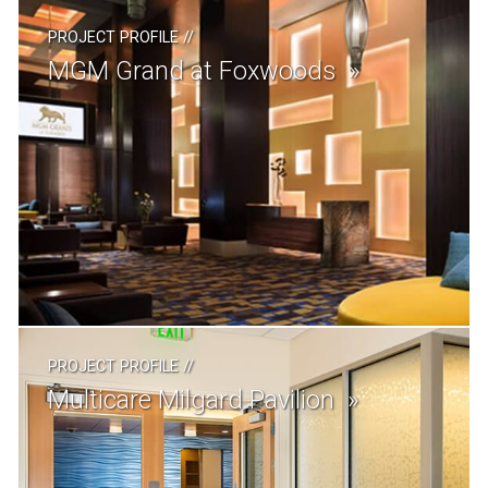
PROJECT PROFILE
//
MGM Grand at Foxwoods
PROJECT PROFILE
//
Multicare Milgard Pavilion