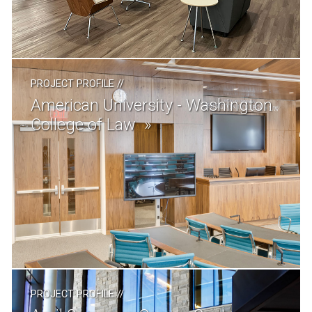
PROJECT PROFILE
//
American University - Washington
College of Law
PROJECT PROFILE
//