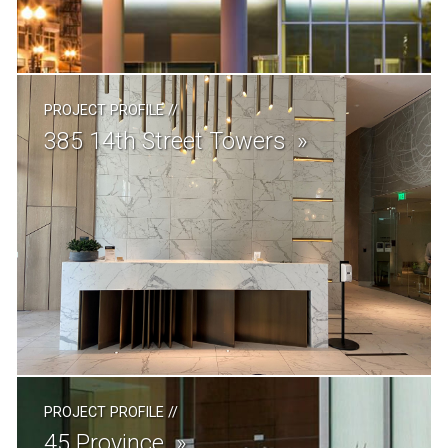
PROJECT PROFILE
//
385 14th Street Towers
PROJECT PROFILE
//
45 Province