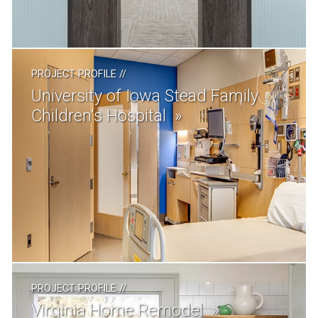
PROJECT PROFILE
//
University of Iowa Stead Family
Children's Hospital
PROJECT PROFILE
//
Virginia Home Remodel