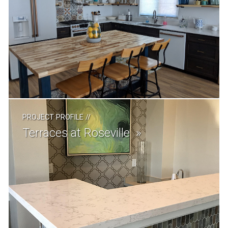
PROJECT PROFILE
//
Terraces at Roseville