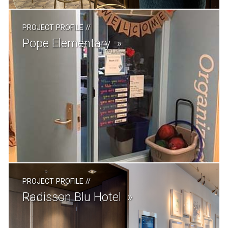
PROJECT PROFILE
//
Pope Elementary
PROJECT PROFILE
//
Radisson Blu Hotel