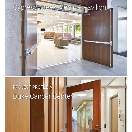
Cypress Creek Medical Pavilion
PROJECT PROFILE
//
Duke Cancer Center