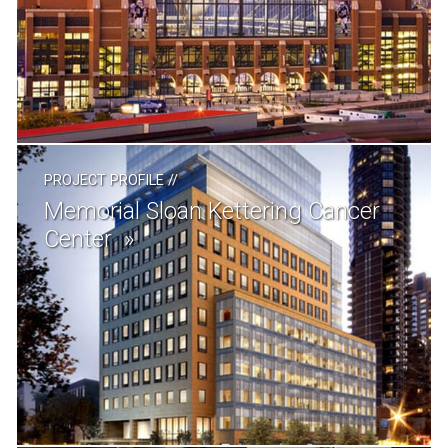
PROJECT PROFILE
//
Memorial Sloan Kettering Cancer
Center