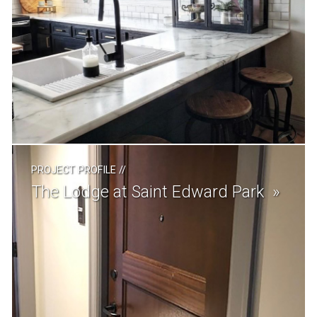
PROJECT PROFILE
//
The Lodge at Saint Edward Park