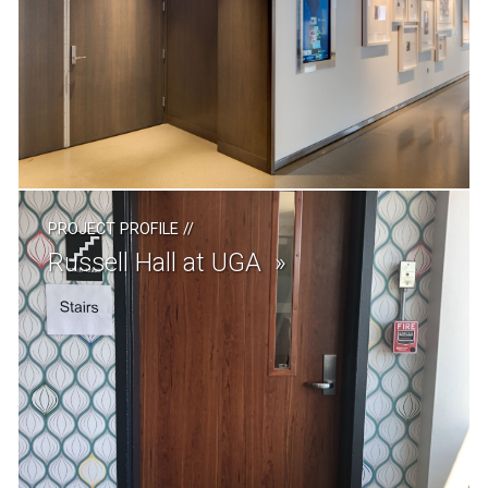
PROJECT PROFILE
//
Russell Hall at UGA