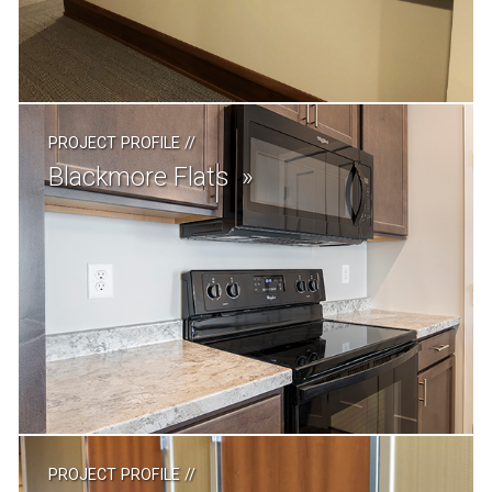
PROJECT PROFILE
//
Blackmore Flats
PROJECT PROFILE
//