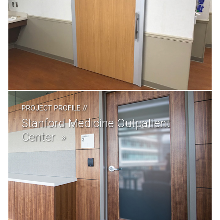
PROJECT PROFILE
//
Stanford Medicine Outpatient
Center