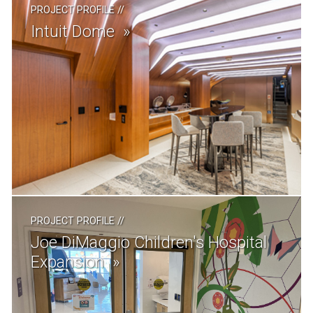
PROJECT PROFILE
//
Intuit Dome
PROJECT PROFILE
//
Joe DiMaggio Children's Hospital
Expansion