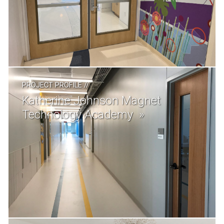
PROJECT PROFILE
//
Katherine Johnson Magnet
Technology Academy