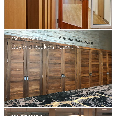
PROJECT PROFILE
//
Gaylord Rockies Resort