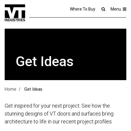
Where To Buy
Menu
Get Ideas
Home
/
Get Ideas
Get inspired for your next project. See how the
stunning designs of VT doors and surfaces bring
architecture to life in our recent project profiles.