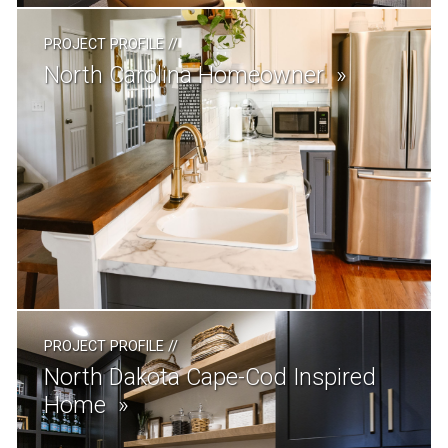
PROJECT PROFILE
//
North Carolina Homeowner
PROJECT PROFILE
//
North Dakota Cape-Cod Inspired
Home