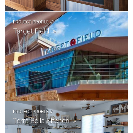
PROJECT PROFILE
//
Target Field
PROJECT PROFILE
//
Terra Bella Kitchen