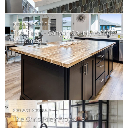
PROJECT PROFILE
//
The 'Faye' - Canyon County Parade
of Homes
PROJECT PROFILE
//
The Chris Riley Project