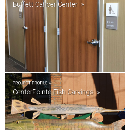
Buffett Cancer Center
PROJECT PROFILE
//
CenterPointe Fish Carvings