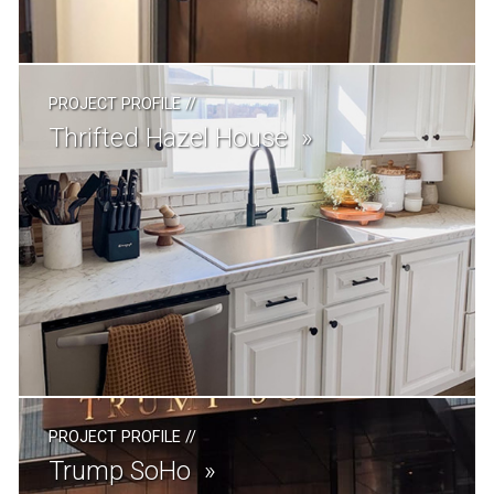
PROJECT PROFILE
//
Thrifted Hazel House
PROJECT PROFILE
//
Trump SoHo