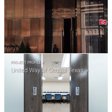
PROJECT PROFILE
//
United Way of Central Texas