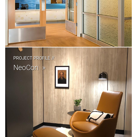
PROJECT PROFILE
//
NeoCon