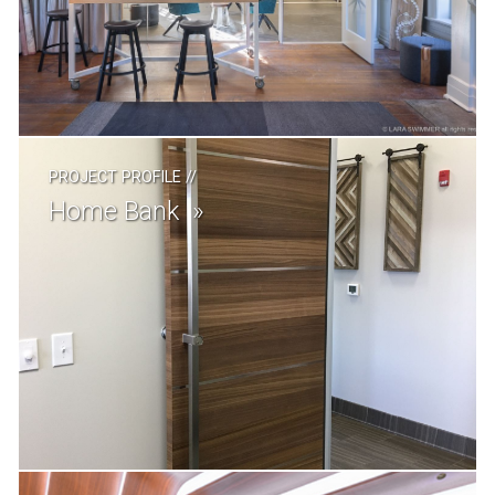
PROJECT PROFILE
//
Home Bank