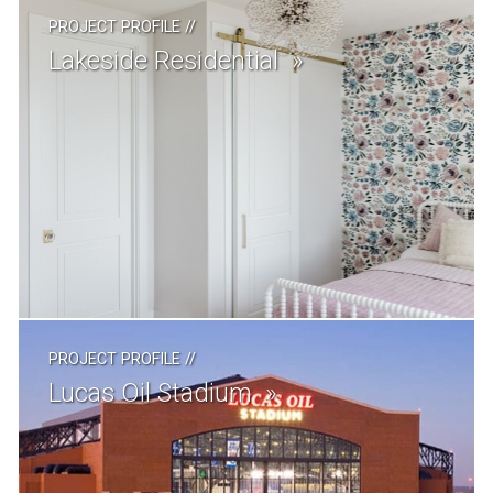
PROJECT PROFILE
//
Lakeside Residential
PROJECT PROFILE
//
Lucas Oil Stadium