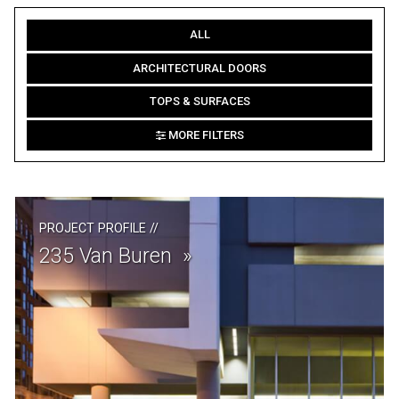
ALL
ARCHITECTURAL DOORS
TOPS & SURFACES
MORE FILTERS
PROJECT PROFILE
//
235 Van Buren