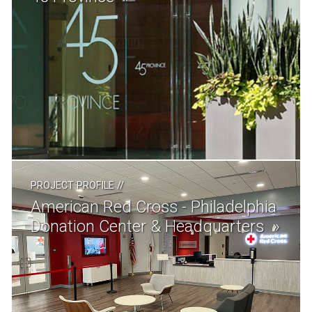
PROJECT PROFILE
//
American Red Cross - Philadelphia
Donation Center & Headquarters