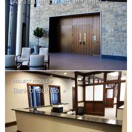
April Sampson Cancer Center
PROJECT PROFILE
//
Bank of Buffalo