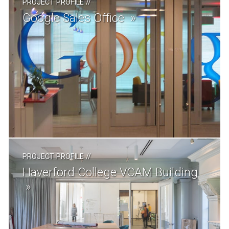
PROJECT PROFILE
//
Google Sales Office
PROJECT PROFILE
//
Haverford College VCAM Building