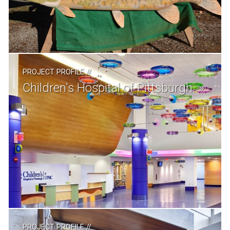
PROJECT PROFILE
//
Children's Hospital of Pittsburgh
PROJECT PROFILE
//