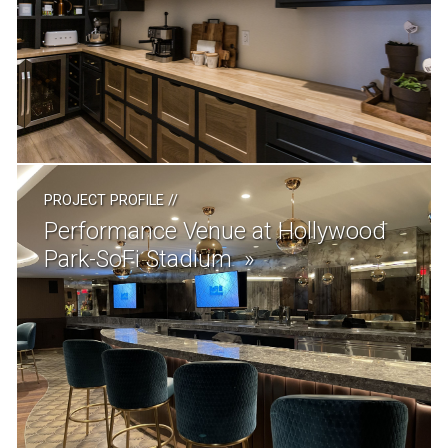
PROJECT PROFILE
//
Performance Venue at Hollywood
Park-SoFi Stadium