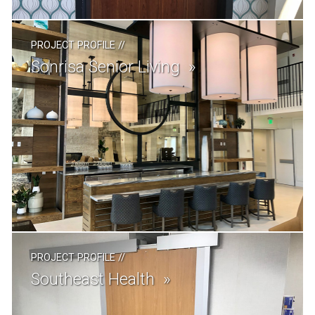
PROJECT PROFILE
//
Sonrisa Senior Living
PROJECT PROFILE
//
Southeast Health