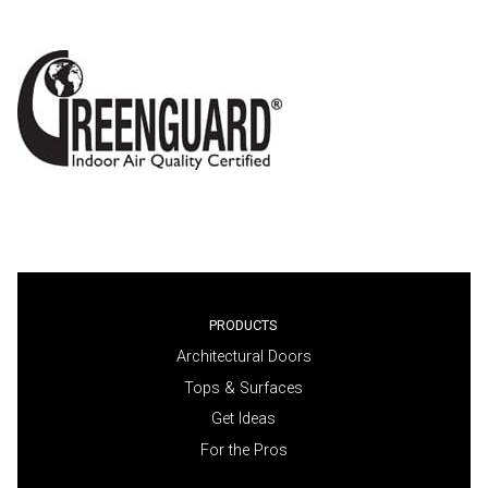
PRODUCTS
Architectural Doors
Tops & Surfaces
Get Ideas
For the Pros