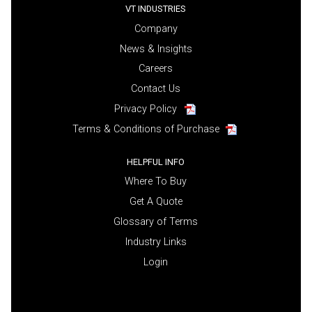
VT INDUSTRIES
Company
News & Insights
Careers
Contact Us
Privacy Policy
Terms & Conditions of Purchase
HELPFUL INFO
Where To Buy
Get A Quote
Glossary of Terms
Industry Links
Login