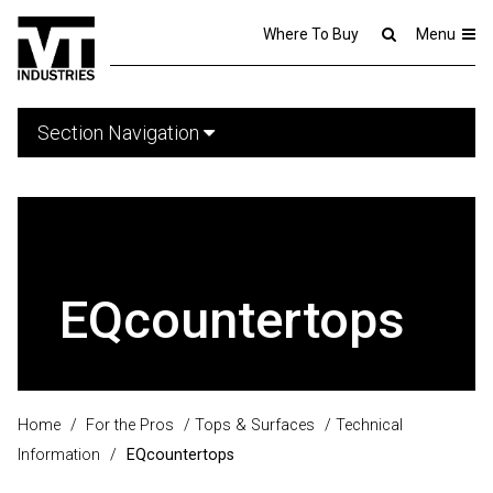
Where To Buy
Menu
Section Navigation
EQcountertops
Home
/
For the Pros
/
Tops & Surfaces
/
Technical
Information
/
EQcountertops