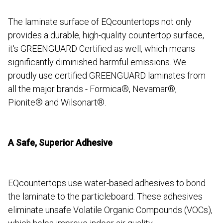
The laminate surface of EQcountertops not only
provides a durable, high-quality countertop surface,
it's GREENGUARD Certified as well, which means
significantly diminished harmful emissions. We
proudly use certified GREENGUARD laminates from
all the major brands - Formica®, Nevamar®,
Pionite® and Wilsonart®.
A Safe, Superior Adhesive
EQcountertops use water-based adhesives to bond
the laminate to the particleboard. These adhesives
eliminate unsafe Volatile Organic Compounds (VOCs),