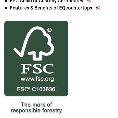
FSC Chain of Custody Certificates
Features & Benefits of EQcountertops