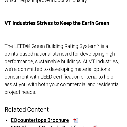
which helps improve indoor air quality.
VT Industries Strives to Keep the Earth Green
The LEED® Green Building Rating System™ is a
points-based national standard for developing high-
performance, sustainable buildings. At VT Industries,
we're committed to developing material options
concurrent with LEED certification criteria, to help
assist you with both your commercial and residential
project needs.
Related Content
EQcountertops Brochure