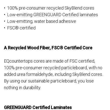
• 100% pre-consumer recycled SkyBlend cores
• Low-emitting GREENGUARD Certified laminates
• Low-emitting, water based adhesive
• FSC® certified
A Recycled Wood Fiber, FSC® Certified Core
EQcountertops cores are made of FSC certified,
100% pre-consumer recycled particleboard, with no
added urea formaldehyde, including SkyBlend cores.
By using our sustainable particleboard, you lose
nothing in durability.
GREENGUARD Certified Laminates