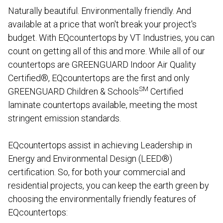
Naturally beautiful. Environmentally friendly. And
available at a price that won't break your project's
budget. With EQcountertops by VT Industries, you can
count on getting all of this and more. While all of our
countertops are GREENGUARD Indoor Air Quality
Certified®, EQcountertops are the first and only
SM
GREENGUARD Children & Schools
Certified
laminate countertops available, meeting the most
stringent emission standards.
EQcountertops assist in achieving Leadership in
Energy and Environmental Design (LEED®)
certification. So, for both your commercial and
residential projects, you can keep the earth green by
choosing the environmentally friendly features of
EQcountertops: