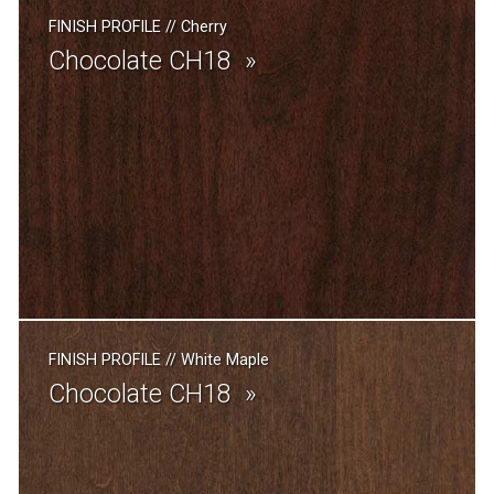
FINISH PROFILE
//
Cherry
Chocolate CH18
FINISH PROFILE
//
White Maple
Chocolate CH18