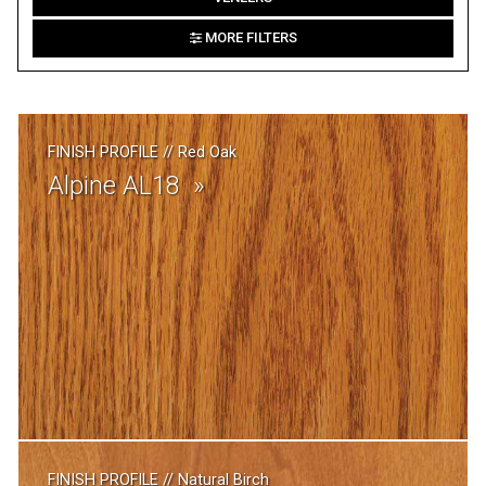
MORE FILTERS
FINISH PROFILE
//
Red Oak
Alpine AL18
FINISH PROFILE
//
Natural Birch