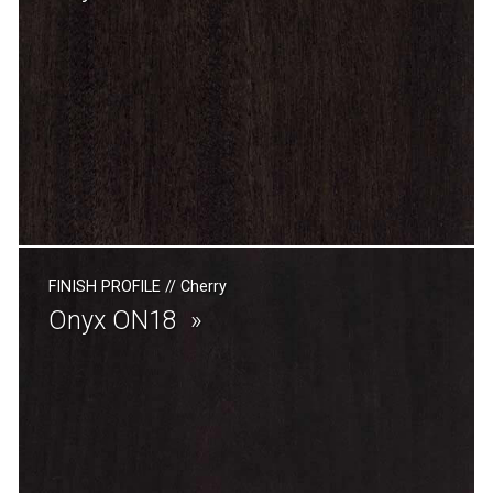
FINISH PROFILE
//
Cherry
Onyx ON18