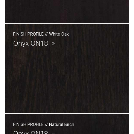
FINISH PROFILE
//
White Oak
Onyx ON18
FINISH PROFILE
//
Natural Birch
Onyx ON18