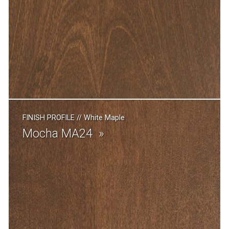
FINISH PROFILE
//
White Maple
Mocha MA24