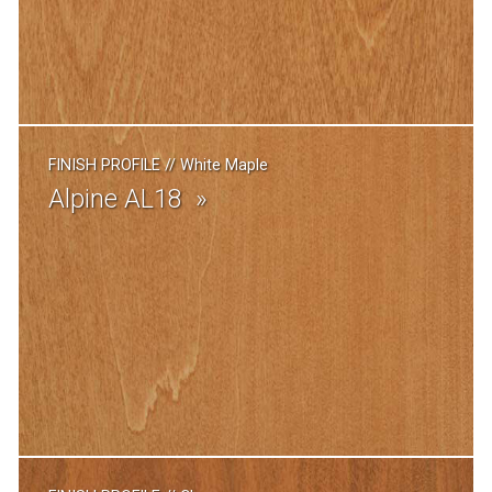
FINISH PROFILE
//
White Maple
Alpine AL18