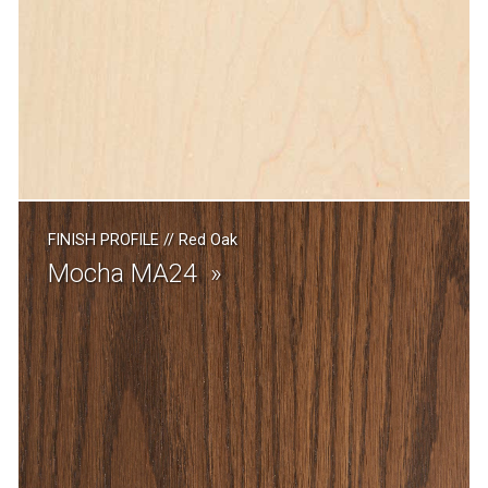
FINISH PROFILE
//
Red Oak
Mocha MA24