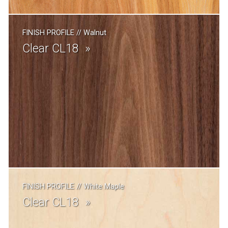
FINISH PROFILE
//
Walnut
Clear CL18
FINISH PROFILE
//
White Maple
Clear CL18