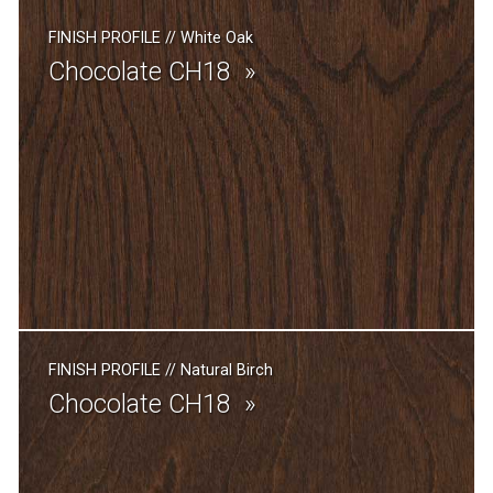
FINISH PROFILE
//
White Oak
Chocolate CH18
FINISH PROFILE
//
Natural Birch
Chocolate CH18