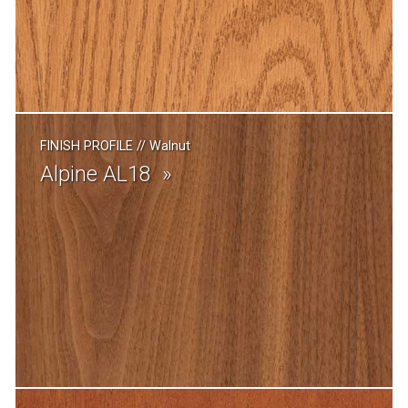
FINISH PROFILE
//
Walnut
Alpine AL18