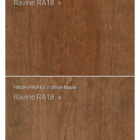
Ravine RA18
FINISH PROFILE
//
White Maple
Ravine RA18