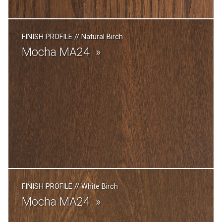
FINISH PROFILE
//
Natural Birch
Mocha MA24
FINISH PROFILE
//
White Birch
Mocha MA24