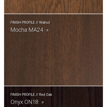
FINISH PROFILE
//
Walnut
Mocha MA24
FINISH PROFILE
//
Red Oak
Onyx ON18