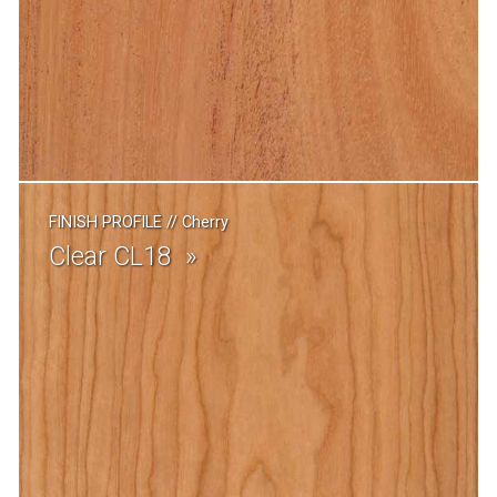
FINISH PROFILE
//
Cherry
Clear CL18