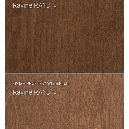
Ravine RA18
FINISH PROFILE
//
White Birch
Ravine RA18