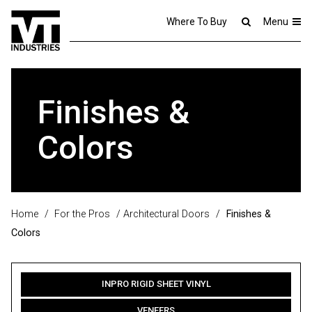
Where To Buy
Menu
Finishes &
Colors
Home
/
For the Pros
/
Architectural Doors
/
Finishes &
Colors
INPRO RIGID SHEET VINYL
VENEERS