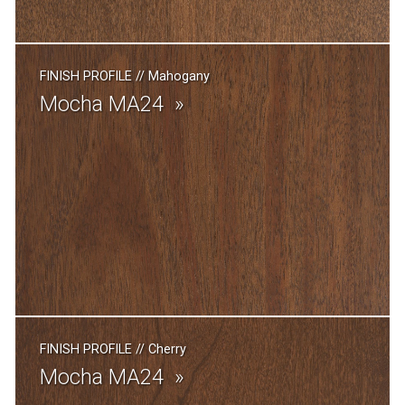
FINISH PROFILE
//
Mahogany
Mocha MA24
FINISH PROFILE
//
Cherry
Mocha MA24