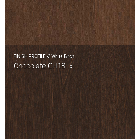
FINISH PROFILE
//
White Birch
Chocolate CH18