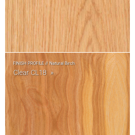
FINISH PROFILE
//
Natural Birch
Clear CL18