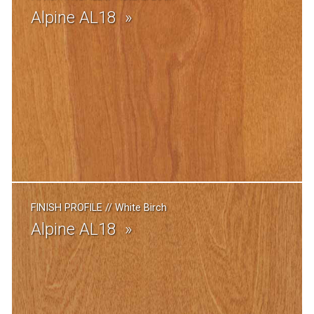
Alpine AL18
FINISH PROFILE
//
White Birch
Alpine AL18