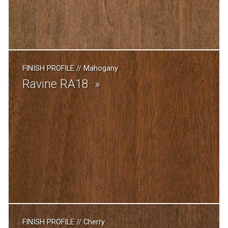
FINISH PROFILE
//
Mahogany
Ravine RA18
FINISH PROFILE
//
Cherry