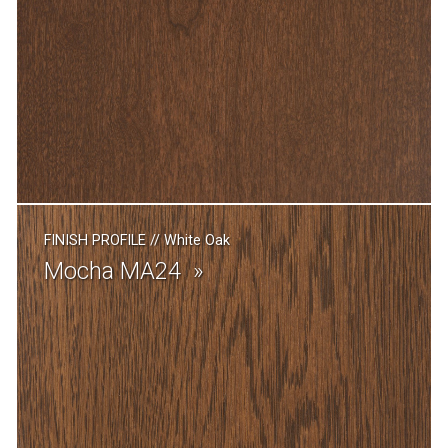
FINISH PROFILE
//
White Oak
Mocha MA24