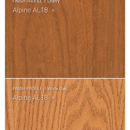
FINISH PROFILE
//
Cherry
Alpine AL18
FINISH PROFILE
//
White Oak
Alpine AL18