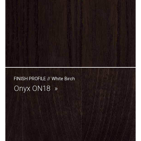
FINISH PROFILE
//
White Birch
Onyx ON18