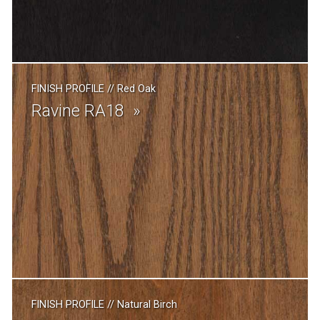
FINISH PROFILE
//
Red Oak
Ravine RA18
FINISH PROFILE
//
Natural Birch