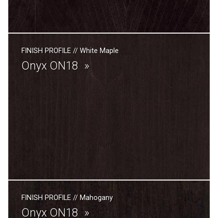
FINISH PROFILE
//
White Maple
Onyx ON18
FINISH PROFILE
//
Mahogany
Onyx ON18