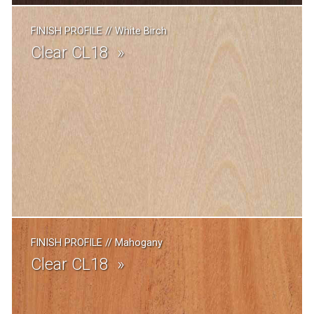
FINISH PROFILE
//
White Birch
Clear CL18
FINISH PROFILE
//
Mahogany
Clear CL18