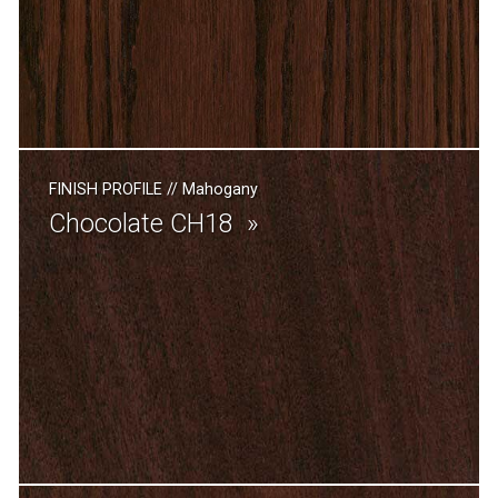
FINISH PROFILE
//
Mahogany
Chocolate CH18