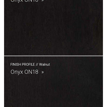
FINISH PROFILE
//
Walnut
Onyx ON18