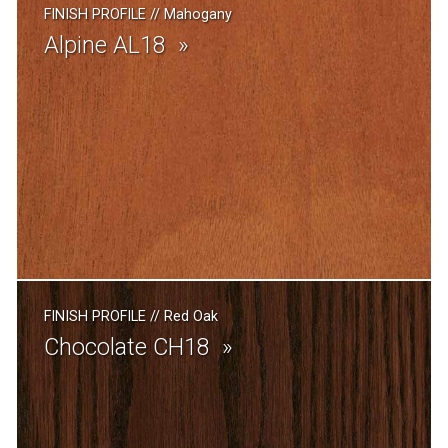
FINISH PROFILE
//
Mahogany
Alpine AL18
FINISH PROFILE
//
Red Oak
Chocolate CH18