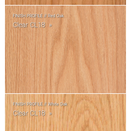
FINISH PROFILE
//
Red Oak
Clear CL18
FINISH PROFILE
//
White Oak
Clear CL18