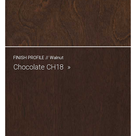
FINISH PROFILE
//
Walnut
Chocolate CH18