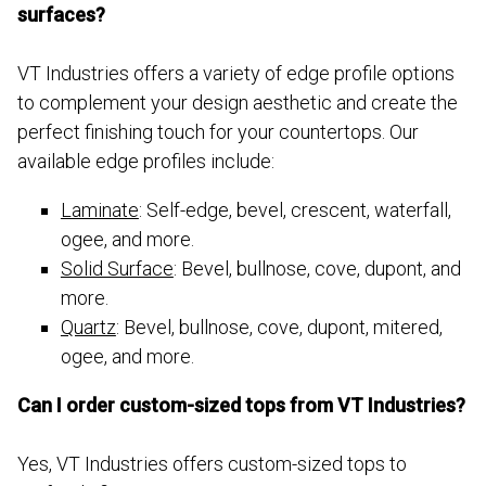
surfaces?
VT Industries offers a variety of edge profile options
to complement your design aesthetic and create the
perfect finishing touch for your countertops. Our
available edge profiles include:
Laminate
: Self-edge, bevel, crescent, waterfall,
ogee, and more.
Solid Surface
: Bevel, bullnose, cove, dupont, and
more.
Quartz
: Bevel, bullnose, cove, dupont, mitered,
ogee, and more.
Can I order custom-sized tops from VT Industries?
Yes, VT Industries offers custom-sized tops to