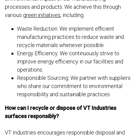
processes and products. We achieve this through
various
green initiatives
, including:
Waste Reduction: We implement efficient
manufacturing practices to reduce waste and
recycle materials whenever possible.
Energy Efficiency: We continuously strive to
improve energy efficiency in our facilities and
operations.
Responsible Sourcing: We partner with suppliers
who share our commitment to environmental
responsibility and sustainable practices.
How can I recycle or dispose of VT Industries
surfaces responsibly?
VT Industries encourages responsible disposal and