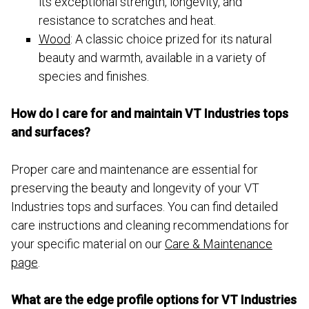
its exceptional strength, longevity, and
resistance to scratches and heat.
Wood
: A classic choice prized for its natural
beauty and warmth, available in a variety of
species and finishes.
How do I care for and maintain VT Industries tops
and surfaces?
Proper care and maintenance are essential for
preserving the beauty and longevity of your VT
Industries tops and surfaces. You can find detailed
care instructions and cleaning recommendations for
your specific material on our
Care & Maintenance
page
.
What are the edge profile options for VT Industries