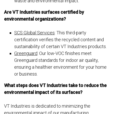
waste and environmental impact.
Are VT Industries surfaces certified by
environmental organizations?
SCS Global Services
: This third-party
certification verifies the recycled content and
sustainability of certain VT Industries products.
Greenguard
: Our low-VOC finishes meet
Greenguard standards for indoor air quality,
ensuring a healthier environment for your home
or business.
What steps does VT Industries take to reduce the
environmental impact of its surfaces?
VT Industries is dedicated to minimizing the
environmental impact of our manufacturing