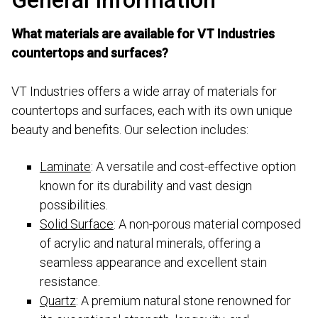
What materials are available for VT Industries
countertops and surfaces?
VT Industries offers a wide array of materials for
countertops and surfaces, each with its own unique
beauty and benefits. Our selection includes:
Laminate
: A versatile and cost-effective option
known for its durability and vast design
possibilities.
Solid Surface
: A non-porous material composed
of acrylic and natural minerals, offering a
seamless appearance and excellent stain
resistance.
Quartz
: A premium natural stone renowned for