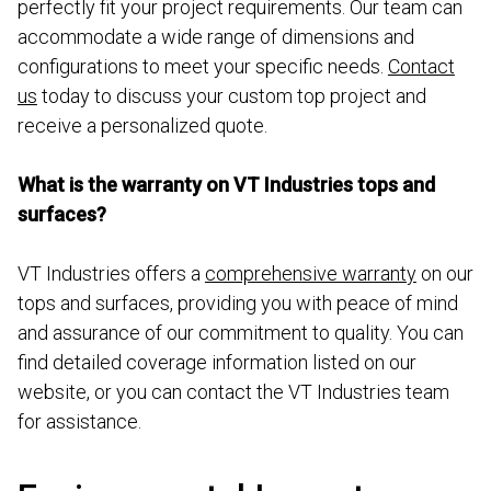
perfectly fit your project requirements. Our team can
accommodate a wide range of dimensions and
configurations to meet your specific needs.
Contact
us
today to discuss your custom top project and
receive a personalized quote.
What is the warranty on VT Industries tops and
surfaces?
VT Industries offers a
comprehensive warranty
on our
tops and surfaces, providing you with peace of mind
and assurance of our commitment to quality. You can
find detailed coverage information listed on our
website, or you can contact the VT Industries team
for assistance.