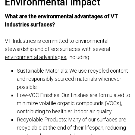
Environmental Impact
What are the environmental advantages of VT
Industries surfaces?
VT Industries is committed to environmental
stewardship and offers surfaces with several
environmental advantages
, including:
Sustainable Materials: We use recycled content
and responsibly sourced materials whenever
possible.
Low-VOC Finishes: Our finishes are formulated to
minimize volatile organic compounds (VOCs),
contributing to healthier indoor air quality.
Recyclable Products: Many of our surfaces are
recyclable at the end of their lifespan, reducing