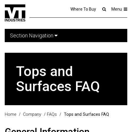
Where To Buy
Menu
Section Navigation
Tops and
Surfaces FAQ
Home
/
Company
/
FAQs
/
Tops and Surfaces FAQ
General Information