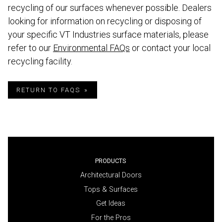
recycling of our surfaces whenever possible. Dealers
looking for information on recycling or disposing of
your specific VT Industries surface materials, please
refer to our
Environmental FAQs
or contact your local
recycling facility.
RETURN TO FAQS
PRODUCTS
Architectural Doors
Tops & Surfaces
Get Ideas
For the Pros