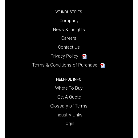
VT INDUSTRIES
Company
News & Insights
Careers
Contact Us
Privacy Policy
Terms & Conditions of Purchase
HELPFUL INFO
Where To Buy
Get A Quote
Glossary of Terms
Industry Links
Login