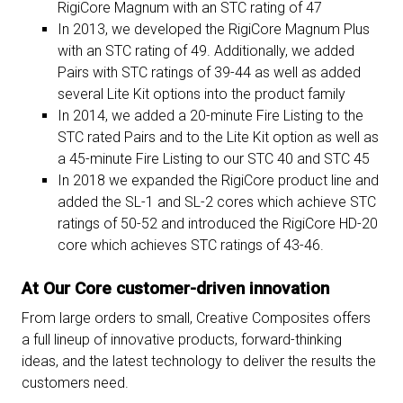
RigiCore Magnum with an STC rating of 47
In 2013, we developed the RigiCore Magnum Plus
with an STC rating of 49. Additionally, we added
Pairs with STC ratings of 39-44 as well as added
several Lite Kit options into the product family
In 2014, we added a 20-minute Fire Listing to the
STC rated Pairs and to the Lite Kit option as well as
a 45-minute Fire Listing to our STC 40 and STC 45
In 2018 we expanded the RigiCore product line and
added the SL-1 and SL-2 cores which achieve STC
ratings of 50-52 and introduced the RigiCore HD-20
core which achieves STC ratings of 43-46.
At Our Core customer-driven innovation
From large orders to small, Creative Composites offers
a full lineup of innovative products, forward-thinking
ideas, and the latest technology to deliver the results the
customers need.