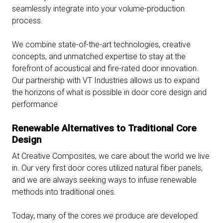
seamlessly integrate into your volume-production
process.
We combine state-of-the-art technologies, creative
concepts, and unmatched expertise to stay at the
forefront of acoustical and fire-rated door innovation.
Our partnership with VT Industries allows us to expand
the horizons of what is possible in door core design and
performance
Renewable Alternatives to Traditional Core
Design
At Creative Composites, we care about the world we live
in. Our very first door cores utilized natural fiber panels,
and we are always seeking ways to infuse renewable
methods into traditional ones.
Today, many of the cores we produce are developed