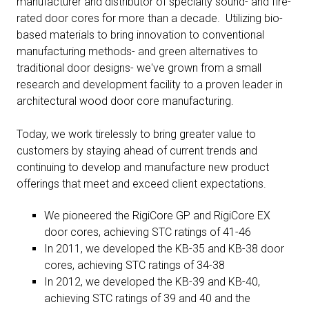
manufacturer and distributor of specialty sound- and fire-
rated door cores for more than a decade. Utilizing bio-
based materials to bring innovation to conventional
manufacturing methods- and green alternatives to
traditional door designs- we've grown from a small
research and development facility to a proven leader in
architectural wood door core manufacturing.
Today, we work tirelessly to bring greater value to
customers by staying ahead of current trends and
continuing to develop and manufacture new product
offerings that meet and exceed client expectations.
We pioneered the RigiCore GP and RigiCore EX
door cores, achieving STC ratings of 41-46
In 2011, we developed the KB-35 and KB-38 door
cores, achieving STC ratings of 34-38
In 2012, we developed the KB-39 and KB-40,
achieving STC ratings of 39 and 40 and the