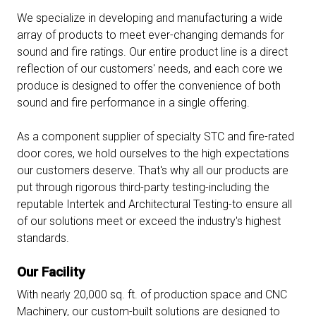
We specialize in developing and manufacturing a wide
array of products to meet ever-changing demands for
sound and fire ratings. Our entire product line is a direct
reflection of our customers' needs, and each core we
produce is designed to offer the convenience of both
sound and fire performance in a single offering.
As a component supplier of specialty STC and fire-rated
door cores, we hold ourselves to the high expectations
our customers deserve. That's why all our products are
put through rigorous third-party testing-including the
reputable Intertek and Architectural Testing-to ensure all
of our solutions meet or exceed the industry's highest
standards.
Our Facility
With nearly 20,000 sq. ft. of production space and CNC
Machinery, our custom-built solutions are designed to