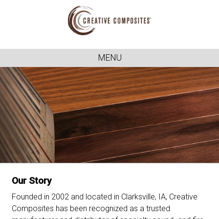
MENU
Our Story
Founded in 2002 and located in Clarksville, IA, Creative
Composites has been recognized as a trusted