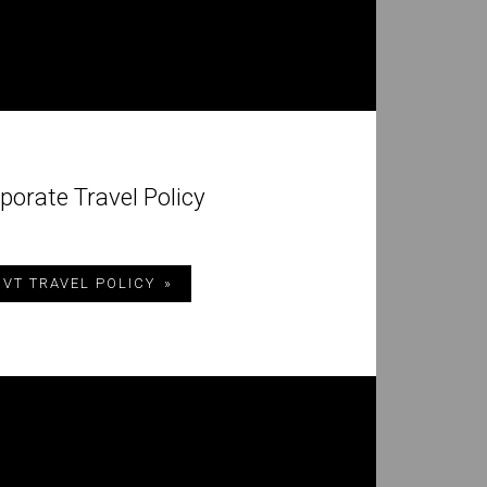
porate Travel Policy
 VT TRAVEL POLICY