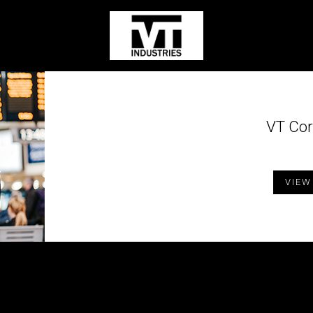
VT Cor
VIEW