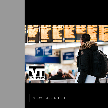
VIEW FULL SITE